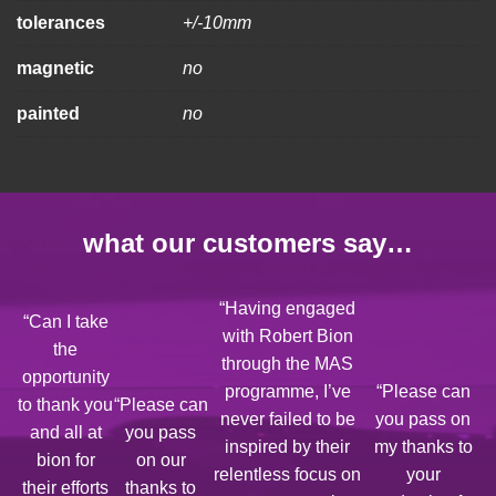
tolerances
+/-10mm
magnetic
no
painted
no
what our customers say…
“Having engaged
“Can I take
with Robert Bion
the
through the MAS
opportunity
programme, I’ve
“Please can
to thank you
“Please can
never failed to be
you pass on
and all at
you pass
inspired by their
my thanks to
bion for
on our
relentless focus on
your
their efforts
thanks to