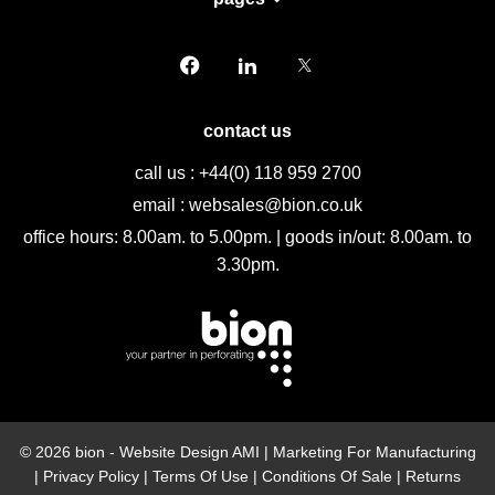
contact us
call us : +44(0) 118 959 2700
email : websales@bion.co.uk
office hours: 8.00am. to 5.00pm. | goods in/out: 8.00am. to
3.30pm.
© 2026 bion -
Website Design
AMI | Marketing For Manufacturing
|
Privacy Policy
|
Terms Of Use
|
Conditions Of Sale
|
Returns