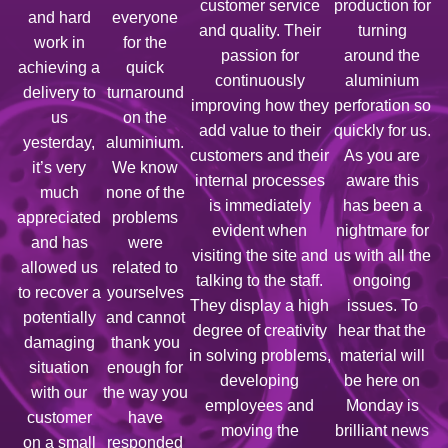
customer service
production for
and hard
everyone
and quality. Their
turning
work in
for the
passion for
around the
achieving a
quick
continuously
aluminium
delivery to
turnaround
improving how they
perforation so
us
on the
add value to their
quickly for us.
yesterday,
aluminium.
customers and their
As you are
it’s very
We know
internal processes
aware this
much
none of the
is immediately
has been a
appreciated
problems
evident when
nightmare for
and has
were
visiting the site and
us with all the
allowed us
related to
talking to the staff.
ongoing
to recover a
yourselves
They display a high
issues. To
potentially
and cannot
degree of creativity
hear that the
damaging
thank you
in solving problems,
material will
situation
enough for
developing
be here on
with our
the way you
employees and
Monday is
customer
have
moving the
brilliant news
on a small
responded