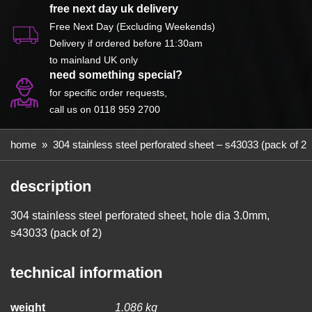
S43033
free next day uk delivery
(Pack
Free Next Day (Excluding Weekends)
of
Delivery if ordered before 11:30am
2)
to mainland UK only
need something special?
quantity
for specific order requests,
call us on 0118 959 2700
home
»
304 stainless steel perforated sheet – s43033 (pack of 2)
description
304 stainless steel perforated sheet, hole dia 3.0mm,
s43033 (pack of 2)
technical information
weight
1.086 kg