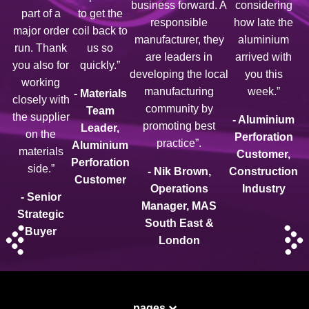
business forward. A
considering
part of a
to get the
responsible
how late the
major order
coil back to
manufacturer, they
aluminium
run. Thank
us so
are leaders in
arrived with
you also for
quickly.”
developing the local
you this
working
manufacturing
week.”
- Materials
closely with
community by
Team
the supplier
- Aluminium
promoting best
Leader,
on the
Perforation
practice”.
Aluminium
materials
Customer,
Perforation
side.”
- Nik Brown,
Construction
Customer
Operations
Industry
- Senior
Manager, MAS
Strategic
South East &
Buyer
London
pages