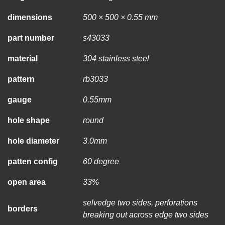
dimensions
500 × 500 × 0.55 mm
part number
s43033
material
304 stainless steel
pattern
rb3033
gauge
0.55mm
hole shape
round
hole diameter
3.0mm
patten config
60 degree
open area
33%
selvedge two sides, perforations
borders
breaking out across edge two sides