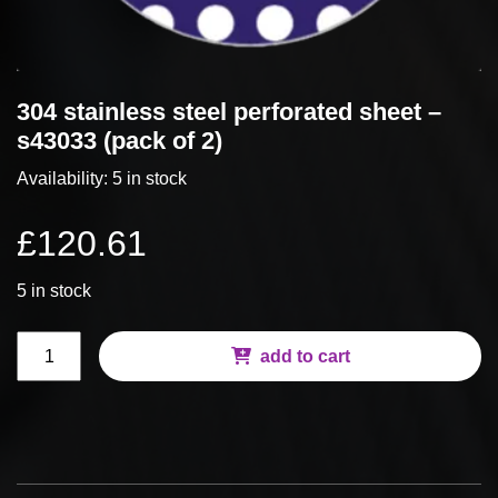
304 stainless steel perforated sheet –
s43033 (pack of 2)
Availability:
5 in stock
£
120.61
5 in stock
304
add to cart
Stainless
Steel
Perforated
Sheet
-